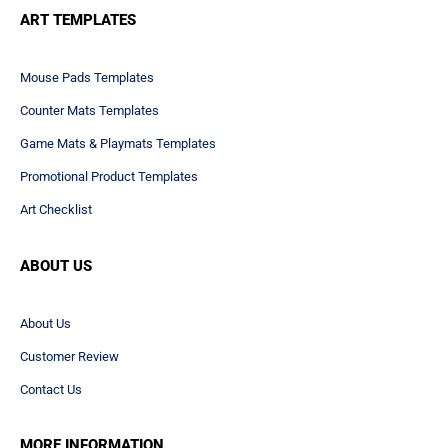
ART TEMPLATES
Mouse Pads Templates
Counter Mats Templates
Game Mats & Playmats Templates
Promotional Product Templates
Art Checklist
ABOUT US
About Us
Customer Review
Contact Us
MORE INFORMATION