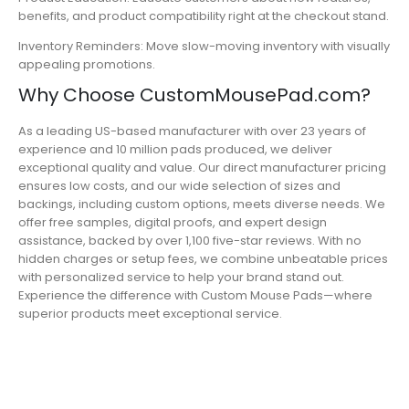
benefits, and product compatibility right at the checkout stand.
Inventory Reminders: Move slow-moving inventory with visually
appealing promotions.
Why Choose CustomMousePad.com?
As a leading US-based manufacturer with over 23 years of
experience and 10 million pads produced, we deliver
exceptional quality and value. Our direct manufacturer pricing
ensures low costs, and our wide selection of sizes and
backings, including custom options, meets diverse needs. We
offer free samples, digital proofs, and expert design
assistance, backed by over 1,100 five-star reviews. With no
hidden charges or setup fees, we combine unbeatable prices
with personalized service to help your brand stand out.
Experience the difference with Custom Mouse Pads—where
superior products meet exceptional service.