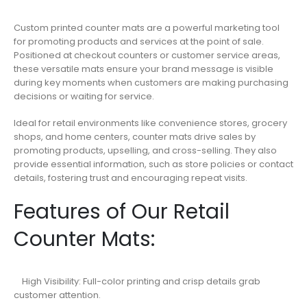
Custom printed counter mats are a powerful marketing tool
for promoting products and services at the point of sale.
Positioned at checkout counters or customer service areas,
these versatile mats ensure your brand message is visible
during key moments when customers are making purchasing
decisions or waiting for service.
Ideal for retail environments like convenience stores, grocery
shops, and home centers, counter mats drive sales by
promoting products, upselling, and cross-selling. They also
provide essential information, such as store policies or contact
details, fostering trust and encouraging repeat visits.
Features of Our Retail
Counter Mats:
High Visibility: Full-color printing and crisp details grab
customer attention.