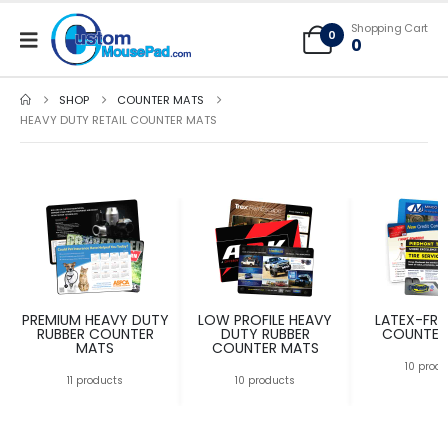
Free Shipping applies to mouse pads only, freight not included on larger
Shopping Cart
mats or game mats
0
0
SHOP
COUNTER MATS
HEAVY DUTY RETAIL COUNTER MATS
PREMIUM HEAVY DUTY
LOW PROFILE HEAVY
LATEX-FRE
RUBBER COUNTER
DUTY RUBBER
COUNTER
MATS
COUNTER MATS
10 prod
11 products
10 products