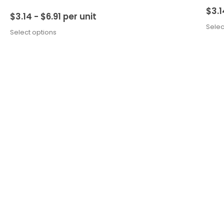
$
3.1
$
3.14 -
$
6.91
per unit
Selec
Select options