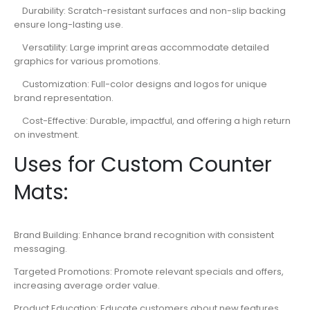
Durability: Scratch-resistant surfaces and non-slip backing
ensure long-lasting use.
Versatility: Large imprint areas accommodate detailed
graphics for various promotions.
Customization: Full-color designs and logos for unique
brand representation.
Cost-Effective: Durable, impactful, and offering a high return
on investment.
Uses for Custom Counter
Mats:
Brand Building: Enhance brand recognition with consistent
messaging.
Targeted Promotions: Promote relevant specials and offers,
increasing average order value.
Product Education: Educate customers about new features,