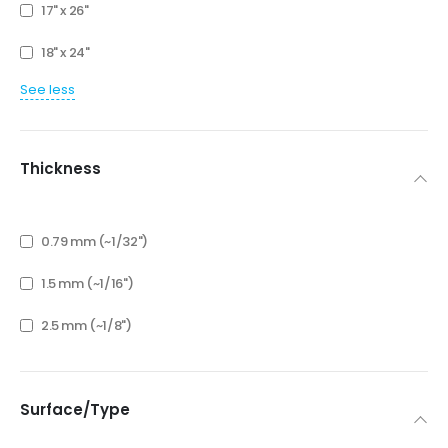
17" x 26"
18" x 24"
See less
Thickness
0.79 mm (~1/32")
1.5 mm (~1/16")
2.5 mm (~1/8")
Surface/Type