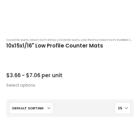
COUNTER MATS
,
HEAVY DUTY RETAIL COUNTER MATS
,
LOW PROFILE HEAVY DUTY RUBBER COUNTER MATS
10x15x1/16" Low Profile Counter Mats
$
3.66 -
$
7.06
per unit
Select options