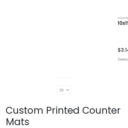
COUNTE
10x1
$
3.1
Selec
Custom Printed Counter
Mats