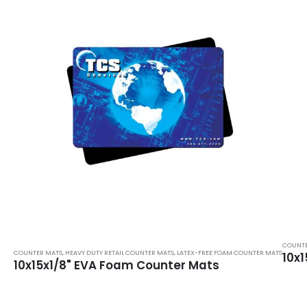
COUNTE
COUNTER MATS
,
HEAVY DUTY RETAIL COUNTER MATS
,
LATEX-FREE FOAM COUNTER MATS
10x
10x15x1/8" EVA Foam Counter Mats