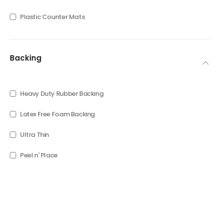
Plastic Counter Mats
Backing
Heavy Duty Rubber Backing
Latex Free Foam Backing
Ultra Thin
Peel n' Place