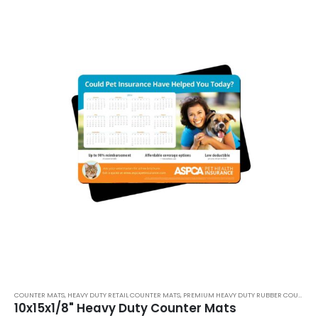
COUNTER MATS
,
HEAVY DUTY RETAIL COUNTER MATS
,
PREMIUM HEAVY DUTY RUBBER COUNTER MATS
10x15x1/8" Heavy Duty Counter Mats