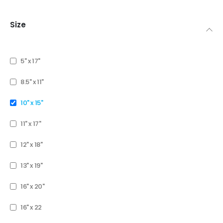
Size
5" x 17"
8.5" x 11"
10" x 15"
11" x 17"
12" x 18"
13" x 19"
16" x 20"
16" x 22