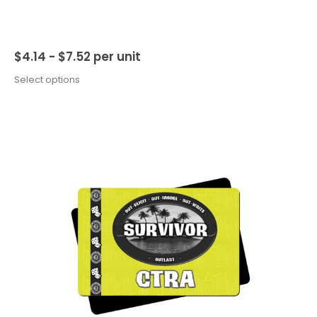
$
4.14 -
$
7.52
per unit
Select options