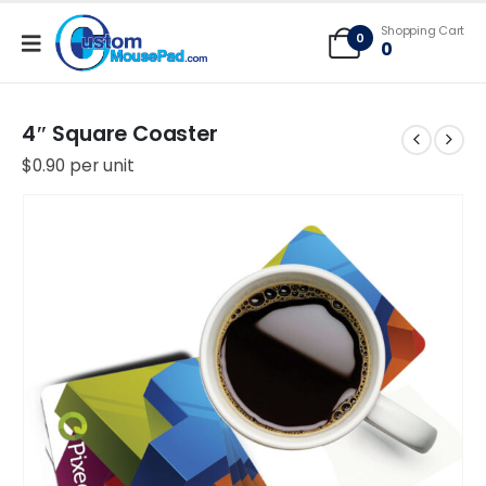
Free Shipping applies to mouse pads only, freight not included on larger
Shopping Cart
mats or game mats
0
0
4″ Square Coaster
$
0.90
per unit