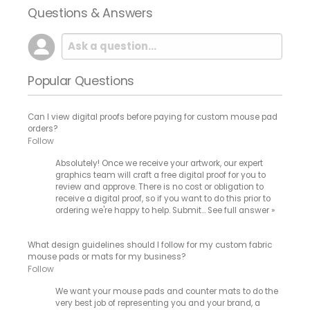
Questions & Answers
Popular Questions
Can I view digital proofs before paying for custom mouse pad
orders?
Follow
Absolutely! Once we receive your artwork, our expert
graphics team will craft a free digital proof for you to
review and approve. There is no cost or obligation to
receive a digital proof, so if you want to do this prior to
ordering we're happy to help. Submit…
See full answer »
What design guidelines should I follow for my custom fabric
mouse pads or mats for my business?
Follow
We want your mouse pads and counter mats to do the
very best job of representing you and your brand, a