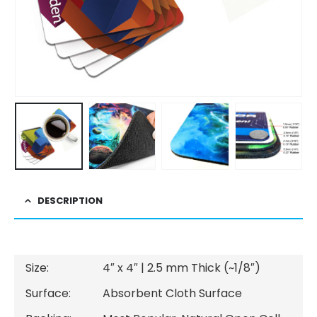
DESCRIPTION
Size:
4″ x 4″ | 2.5 mm Thick (~1/8″)
Surface:
Absorbent Cloth Surface