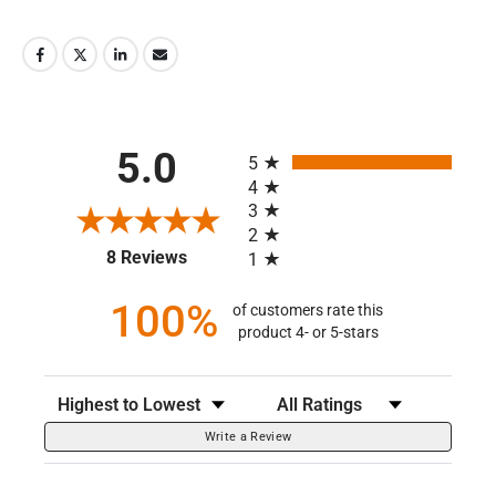
All ratings
5.0
5
4
3
2
(opens in a new tab)
8 Reviews
1
100%
of customers rate this
product 4- or 5-stars
Sort Reviews
Filter Reviews by Rating
Write a Review