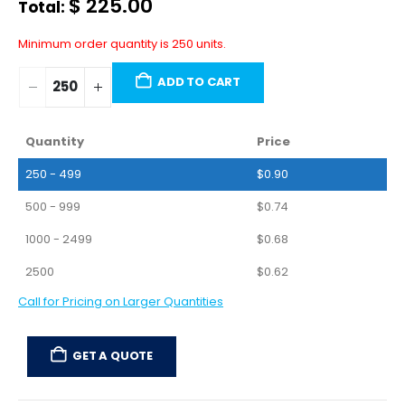
$
225.00
Total:
Minimum order quantity is 250 units.
ADD TO CART
Quantity
Price
250 - 499
$
0.90
500 - 999
$
0.74
1000 - 2499
$
0.68
2500
$
0.62
Call for Pricing on Larger Quantities
GET A QUOTE