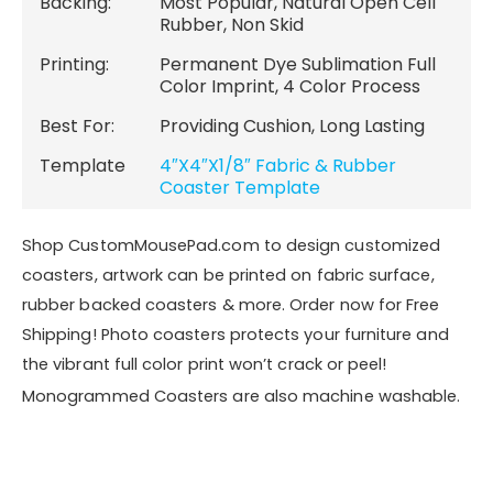
Backing:
Most Popular, Natural Open Cell
Rubber, Non Skid
Printing:
Permanent Dye Sublimation Full
Color Imprint, 4 Color Process
Best For:
Providing Cushion, Long Lasting
Template
4″X4″X1/8″ Fabric & Rubber
Coaster Template
Shop CustomMousePad.com to design customized
coasters, artwork can be printed on fabric surface,
rubber backed coasters & more. Order now for Free
Shipping! Photo coasters protects your furniture and
the vibrant full color print won’t crack or peel!
Monogrammed Coasters are also machine washable.