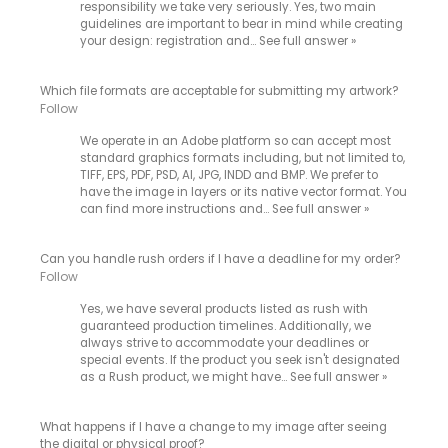
responsibility we take very seriously. Yes, two main
guidelines are important to bear in mind while creating
your design: registration and…
See full answer »
Which file formats are acceptable for submitting my artwork?
Follow
We operate in an Adobe platform so can accept most
standard graphics formats including, but not limited to,
TIFF, EPS, PDF, PSD, AI, JPG, INDD and BMP. We prefer to
have the image in layers or its native vector format. You
can find more instructions and…
See full answer »
Can you handle rush orders if I have a deadline for my order?
Follow
Yes, we have several products listed as rush with
guaranteed production timelines. Additionally, we
always strive to accommodate your deadlines or
special events. If the product you seek isn't designated
as a Rush product, we might have…
See full answer »