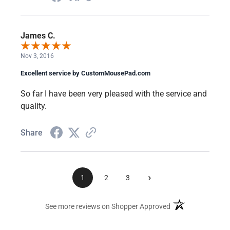
James C.
Nov 3, 2016
Excellent service by CustomMousePad.com
So far I have been very pleased with the service and
quality.
Share
›
1
2
3
(opens in a new ta
See more reviews on Shopper Approved