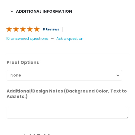
ADDITIONAL INFORMATION
8 Reviews
10 answered questions
—
Ask a question
Proof Options
Additional/Design Notes (Background Color, Text to
Add etc.)