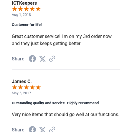
ICTKeepers
Aug 1, 2018
Customer for life!
Great customer service! I'm on my 3rd order now
and they just keeps getting better!
Share
James C.
May 5, 2017
Outstanding quality and service. Highly recommend.
Very nice items that should go well at our functions.
Share