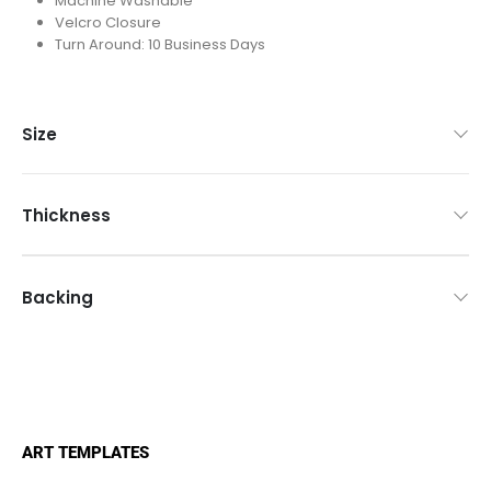
Machine Washable
Velcro Closure
Turn Around: 10 Business Days
Size
ART TEMPLATES
Mouse Pads Templates
Counter Mats Templates
Game Mats & Playmats Templates
Promotional Product Templates