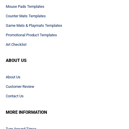
Art Checklist
ABOUT US
About Us
Customer Review
Contact Us
MORE INFORMATION
Turn Around Times
Privacy Policy
Terms & Conditions
PAYMENT METHODS