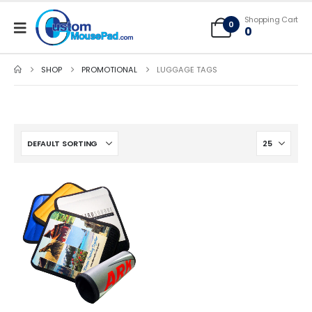
Free Shipping applies to mouse pads only, freight not included on larger
Shopping Cart
mats or game mats
0
0
SHOP
PROMOTIONAL
LUGGAGE TAGS