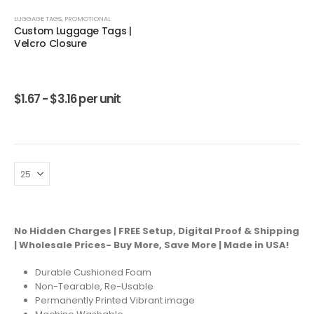
LUGGAGE TAGS
,
PROMOTIONAL
Custom Luggage Tags |
Velcro Closure
$
1.67 -
$
3.16
per unit
No Hidden Charges | FREE Setup, Digital Proof & Shipping
| Wholesale Prices- Buy More, Save More | Made in USA!
Durable Cushioned Foam
Non-Tearable, Re-Usable
Permanently Printed Vibrant image