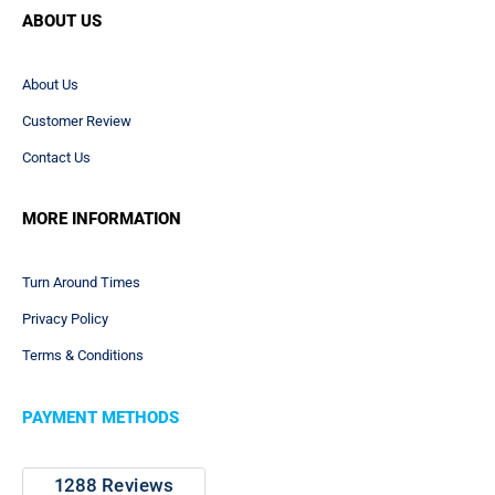
ABOUT US
About Us
Customer Review
Contact Us
MORE INFORMATION
Turn Around Times
Privacy Policy
Terms & Conditions
PAYMENT METHODS