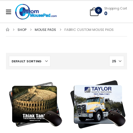
Free Shipping applies to mouse pads only, freight not included on larger
Shopping Cart
mats or game mats
0
0
SHOP
MOUSE PADS
FABRIC CUSTOM MOUSE PADS