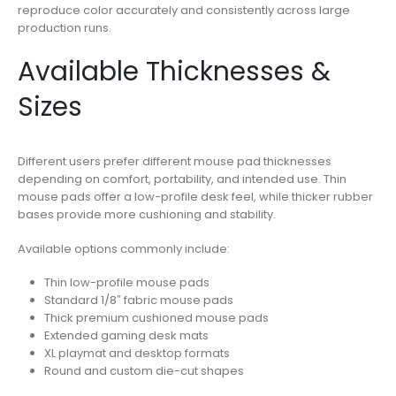
reproduce color accurately and consistently across large
production runs.
Available Thicknesses &
Sizes
Different users prefer different mouse pad thicknesses
depending on comfort, portability, and intended use. Thin
mouse pads offer a low-profile desk feel, while thicker rubber
bases provide more cushioning and stability.
Available options commonly include:
Thin low-profile mouse pads
Standard 1/8″ fabric mouse pads
Thick premium cushioned mouse pads
Extended gaming desk mats
XL playmat and desktop formats
Round and custom die-cut shapes