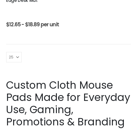
Edge Desk Mat
$
12.65 -
$
18.89
per unit
Custom Cloth Mouse
Pads Made for Everyday
Use, Gaming,
Promotions & Branding