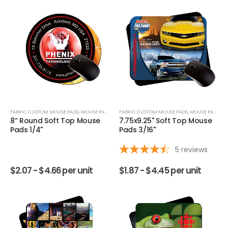
FABRIC CUSTOM MOUSE PADS
,
MOUSE PADS
FABRIC CUSTOM MOUSE PADS
,
MOUSE PADS
8” Round Soft Top Mouse
7.75x9.25" Soft Top Mouse
Pads 1/4"
Pads 3/16"
5
reviews
$
2.07 -
$
4.66
per unit
$
1.87 -
$
4.45
per unit