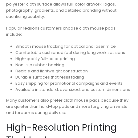
polyester cloth surface allows full-color artwork, logos,
photography, gradients, and detailed branding without
sacrificing usability.
Popular reasons customers choose cloth mouse pads
include:
Smooth mouse tracking for optical and laser mice
Comfortable cushioned feel during long work sessions
High-quality full-color printing
Non-slip rubber backing
Flexible and lightweight construction
Durable surfaces that resist fading
Easy shipping for promotional campaigns and events
Available in standard, oversized, and custom dimensions
Many customers also prefer cloth mouse pads because they
are quieter than hard-top pads and more forgiving on wrists
and forearms during daily use.
High-Resolution Printing