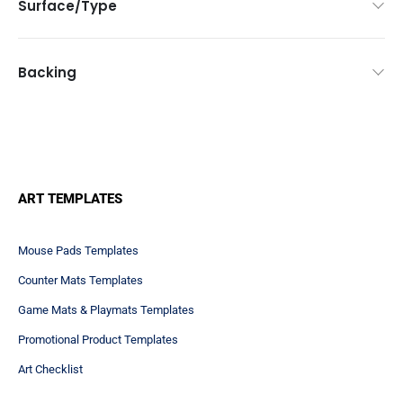
Surface/Type
Backing
ART TEMPLATES
Mouse Pads Templates
Counter Mats Templates
Game Mats & Playmats Templates
Promotional Product Templates
Art Checklist