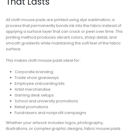
That Lasts
All cloth mouse pads are printed using dye sublimation, a
process that permanently bonds ink into the fabric instead of
applying a surface layer that can crack or peel over time. This
printing method produces vibrant colors, sharp detail, and
smooth gradients while maintaining the soft feel of the fabric
surface.
This makes cloth mouse pads ideal for:
Corporate branding
Trade show giveaways
Employee onboarding kits
Artist merchandise
Gaming desk setups
School and university promotions
Retail promotions
Fundraisers and nonprofit campaigns
Whether your artwork includes logos, photography,
illustrations, or complex graphic designs, fabric mouse pads