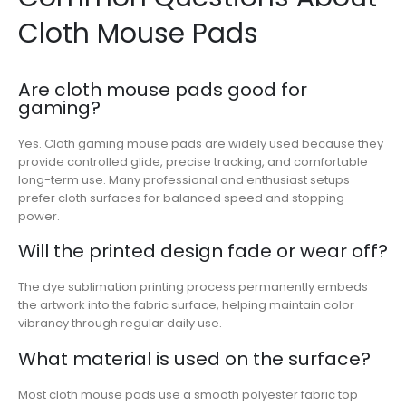
Cloth Mouse Pads
Are cloth mouse pads good for
gaming?
Yes. Cloth gaming mouse pads are widely used because they
provide controlled glide, precise tracking, and comfortable
long-term use. Many professional and enthusiast setups
prefer cloth surfaces for balanced speed and stopping
power.
Will the printed design fade or wear off?
The dye sublimation printing process permanently embeds
the artwork into the fabric surface, helping maintain color
vibrancy through regular daily use.
What material is used on the surface?
Most cloth mouse pads use a smooth polyester fabric top