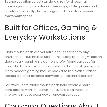
Businesses often select standard sizes for direct mail
campaigns and promotional giveaways, while gamers and
creators frequently choose larger desk mats for expanded
movement space.
Built for Offices, Gaming &
Everyday Workstations
Cloth mouse pads are versatile enough for nearly any
environment. Businesses use them to keep branding visible on
desks year-round, while gamers prefer fabric surfaces for
controlled movement and consistency during fast gameplay.
Many modern gaming mouse pads also use cloth surfaces
because of their balance between speed and precision.
For office users, fabric mouse pads help create a more
comfortable workspace while reducing desk wear and
improving mouse accuracy on uneven surfaces.
Common Questions About