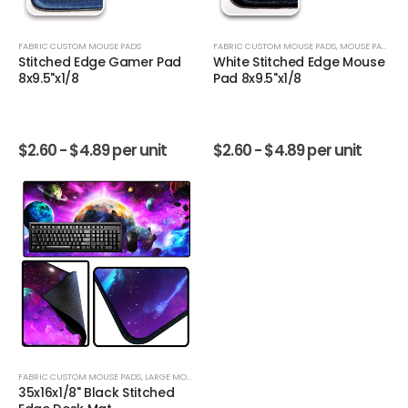
FABRIC CUSTOM MOUSE PADS
FABRIC CUSTOM MOUSE PADS
,
MOUSE PADS
Stitched Edge Gamer Pad
White Stitched Edge Mouse
8x9.5"x1/8
Pad 8x9.5"x1/8
$
2.60 -
$
4.89
per unit
$
2.60 -
$
4.89
per unit
FABRIC CUSTOM MOUSE PADS
,
LARGE MOUSE PADS
35x16x1/8" Black Stitched