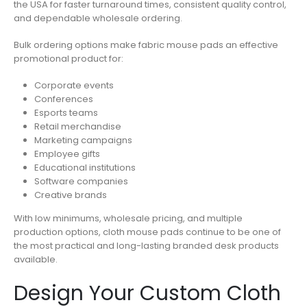
the USA for faster turnaround times, consistent quality control,
and dependable wholesale ordering.
Bulk ordering options make fabric mouse pads an effective
promotional product for:
Corporate events
Conferences
Esports teams
Retail merchandise
Marketing campaigns
Employee gifts
Educational institutions
Software companies
Creative brands
With low minimums, wholesale pricing, and multiple
production options, cloth mouse pads continue to be one of
the most practical and long-lasting branded desk products
available.
Design Your Custom Cloth