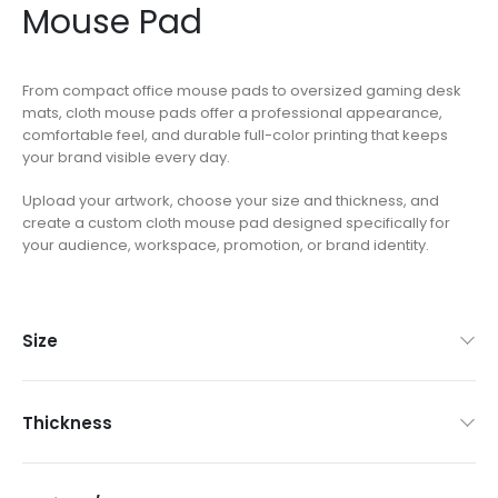
Mouse Pad
From compact office mouse pads to oversized gaming desk
mats, cloth mouse pads offer a professional appearance,
comfortable feel, and durable full-color printing that keeps
your brand visible every day.
Upload your artwork, choose your size and thickness, and
create a custom cloth mouse pad designed specifically for
your audience, workspace, promotion, or brand identity.
Size
Thickness