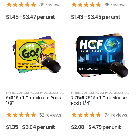
38
reviews
65
reviews
$
1.45 -
$
3.47
per unit
$
1.43 -
$
3.45
per unit
FABRIC CUSTOM MOUSE PADS
,
MOUSE PADS
FABRIC CUSTOM MOUSE PADS
,
MOUSE PADS
6x8" Soft Top Mouse Pads
7.75x9.25" Soft Top Mouse
1/8"
Pads 1/4"
52
reviews
74
reviews
$
1.35 -
$
3.04
per unit
$
2.08 -
$
4.79
per unit