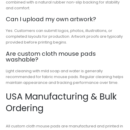
combined with a natural rubber non-slip backing for stability
and comfort.
Can I upload my own artwork?
Yes. Customers can submit logos, photos, illustrations, or
completed layouts for production. Artwork proofs are typically
provided before printing begins.
Are custom cloth mouse pads
washable?
Light cleaning with mild soap and water is generally
recommended for fabric mouse pads. Regular cleaning helps
maintain appearance and tracking performance over time.
USA Manufacturing & Bulk
Ordering
All custom cloth mouse pads are manufactured and printed in