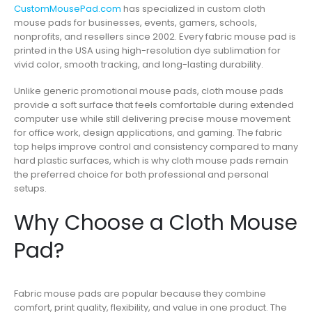
CustomMousePad.com
has specialized in custom cloth
mouse pads for businesses, events, gamers, schools,
nonprofits, and resellers since 2002. Every fabric mouse pad is
printed in the USA using high-resolution dye sublimation for
vivid color, smooth tracking, and long-lasting durability.
Unlike generic promotional mouse pads, cloth mouse pads
provide a soft surface that feels comfortable during extended
computer use while still delivering precise mouse movement
for office work, design applications, and gaming. The fabric
top helps improve control and consistency compared to many
hard plastic surfaces, which is why cloth mouse pads remain
the preferred choice for both professional and personal
setups.
Why Choose a Cloth Mouse
Pad?
Fabric mouse pads are popular because they combine
comfort, print quality, flexibility, and value in one product. The