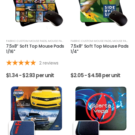
FABRIC CUSTOM MOUSE PADS
,
MOUSE PADS
FABRIC CUSTOM MOUSE PADS
,
MOUSE PADS
7.5x8” Soft Top Mouse Pads
7.5x8” Soft Top Mouse Pads
1/16"
1/4"
2
reviews
$
1.34 -
$
2.93
per unit
$
2.05 -
$
4.58
per unit