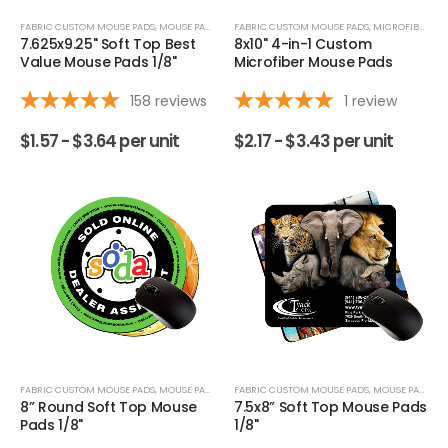
FABRIC CUSTOM MOUSE PADS
,
MOUSE PADS
,
OVERVIEW
FABRIC CUSTOM MOUSE PADS
,
MICROFIBER CLOTHS
7.625x9.25" Soft Top Best
8x10" 4-in-1 Custom
Value Mouse Pads 1/8"
Microfiber Mouse Pads
158
reviews
1
review
$
1.57 -
$
3.64
per unit
$
2.17 -
$
3.43
per unit
FABRIC CUSTOM MOUSE PADS
,
MOUSE PADS
FABRIC CUSTOM MOUSE PADS
,
MOUSE PADS
8” Round Soft Top Mouse
7.5x8” Soft Top Mouse Pads
Pads 1/8"
1/8"