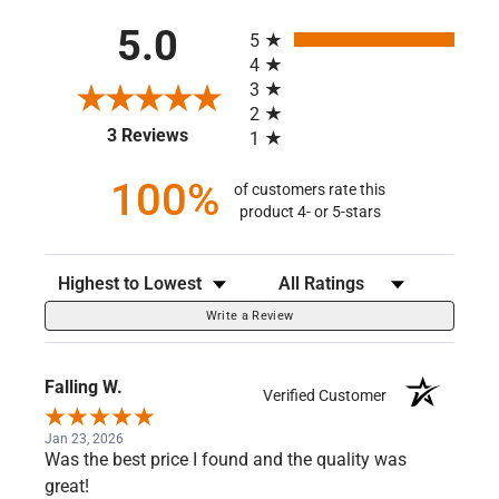
All ratings
5.0
5
4
3
2
(opens in a new tab)
3 Reviews
1
100%
of customers rate this
product 4- or 5-stars
Sort Reviews
Filter Reviews by Rating
Write a Review
Falling W.
Verified Customer
Jan 23, 2026
Was the best price I found and the quality was
great!