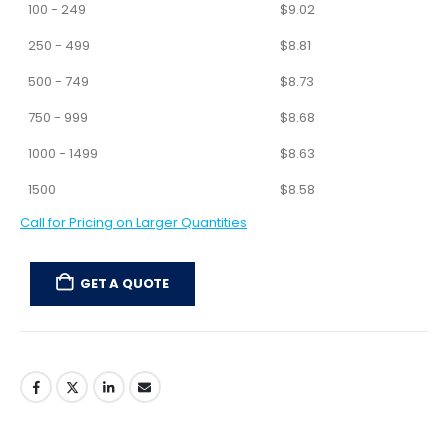
100 - 249
$
9.02
250 - 499
$
8.81
500 - 749
$
8.73
750 - 999
$
8.68
1000 - 1499
$
8.63
1500
$
8.58
Call for Pricing on Larger Quantities
GET A QUOTE