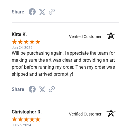
Share
Kitte K.
Verified Customer
Jan 24, 2025
Will be purchasing again, I appreciate the team for
making sure the art was clear and providing an art
proof before running my order. Then my order was
shipped and arrived promptly!
Share
Christopher R.
Verified Customer
Jul 25, 2024