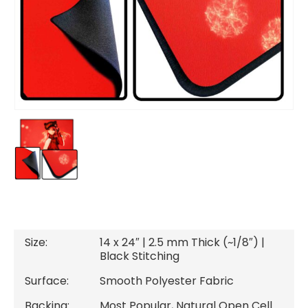
Size:
14 x 24″ | 2.5 mm Thick (~1/8″) |
Black Stitching
Surface:
Smooth Polyester Fabric
Backing:
Most Popular, Natural Open Cell