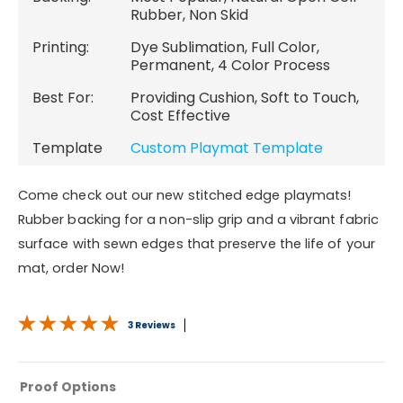
Rubber, Non Skid
Printing:
Dye Sublimation, Full Color,
Permanent, 4 Color Process
Best For:
Providing Cushion, Soft to Touch,
Cost Effective
Template
Custom Playmat Template
Come check out our new stitched edge playmats!
Rubber backing for a non-slip grip and a vibrant fabric
surface with sewn edges that preserve the life of your
mat, order Now!
3 Reviews
Proof Options