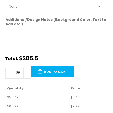
Additional/Design Notes (Background Color, Text to
Add etc.)
$285.5
Total:
ADD TO CART
Quantity
Price
25 - 49
$
11.42
50 - 99
$
9.92