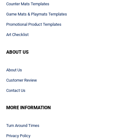
Counter Mats Templates
Game Mats & Playmats Templates
Promotional Product Templates
Art Checklist
ABOUT US
About Us
Customer Review
Contact Us
MORE INFORMATION
Turn Around Times
Privacy Policy