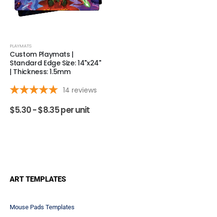
PLAYMATS
Custom Playmats |
Standard Edge Size: 14"x24"
| Thickness: 1.5mm
14
reviews
$
5.30 -
$
8.35
per unit
ART TEMPLATES
Mouse Pads Templates