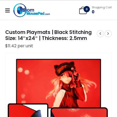
Free Shipping applies to mouse pads only, freight not included on larger
Shopping Cart
mats or game mats
0
0
Custom Playmats | Black Stitching
Size: 14″x24″ | Thickness: 2.5mm
$
11.42
per unit