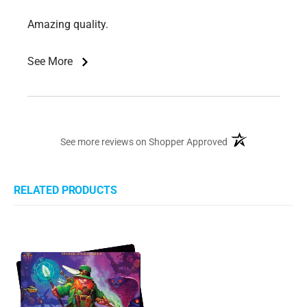
Amazing quality.
See More
(opens in a new ta
See more reviews on Shopper Approved
RELATED PRODUCTS