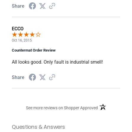
Share
ECCO
Oct 16, 2015
Countermat Order Review
All looks good. Only fault is industrial smell!
Share
(opens in a new ta
See more reviews on Shopper Approved