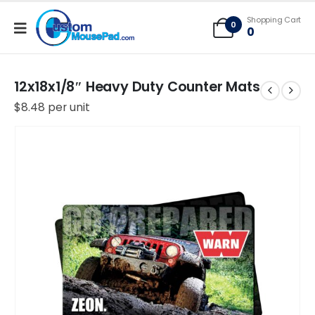
Free Shipping applies to mouse pads only, freight not included on larger
Shopping Cart
mats or game mats
0
0
12x18x1/8″ Heavy Duty Counter Mats
$
8.48
per unit