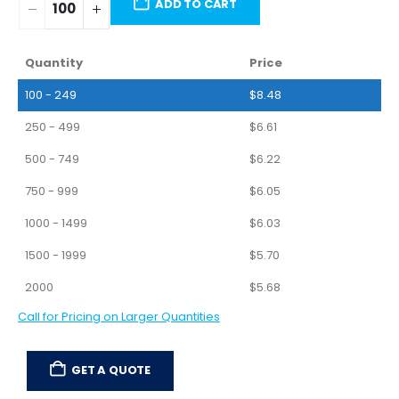
ADD TO CART
Quantity
Price
100 - 249
$
8.48
250 - 499
$
6.61
500 - 749
$
6.22
750 - 999
$
6.05
1000 - 1499
$
6.03
1500 - 1999
$
5.70
2000
$
5.68
Call for Pricing on Larger Quantities
GET A QUOTE