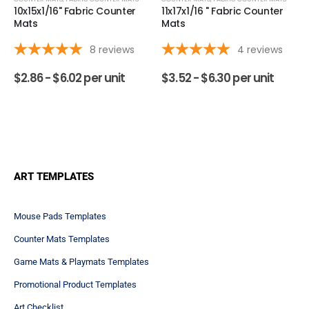
packets give an overview of our custom counter mats'
print and product quality as well as…
See full answer »
What are the three different types of customized counter mats
available?
Follow
The three main types of counter mats are fabric, heavy
duty plastic laminate and window mats. All three have
their advantages making the right fit for you
dependant on intended usage and environment. The
fabric mat
offers a silky smooth…
See full answer »
Why is durability an important consideration for counter
mats?
Follow
Durability is a crucial for consideration in choosing your
custom counter mats as they often endure high traffic
and frequent use. A durable mat maintains your
brand's image and appearance essentially making it
more function over time, providing…
See full answer »