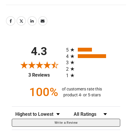
All ratings
4.3
5
4
3
2
(opens in a new tab)
3 Reviews
1
100%
of customers rate this
product 4- or 5-stars
Sort Reviews
Filter Reviews by Rating
Write a Review