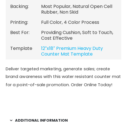
Backing:
Most Popular, Natural Open Cell
Rubber, Non Skid
Printing:
Full Color, 4 Color Process
Best For:
Providing Cushion, Soft to Touch,
Cost Effective
Template
12″x18″ Premium Heavy Duty
Counter Mat Template
Deliver targeted marketing, generate sales; create
brand awareness with this water resistant counter mat
for a point-of-sale promotion. Order Online Today!
ADDITIONAL INFORMATION