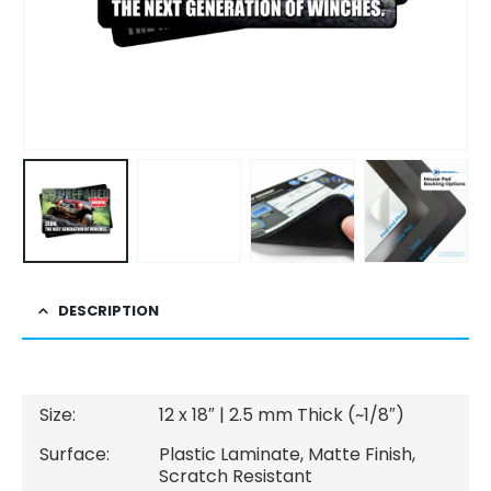
DESCRIPTION
Size:
12 x 18″ | 2.5 mm Thick (~1/8″)
Surface:
Plastic Laminate, Matte Finish,
Scratch Resistant