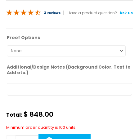
3 Reviews
50 answered questions
—
Ask a question
Proof Options
Additional/Design Notes (Background Color, Text to
Add etc.)
$
848.00
Total:
Minimum order quantity is 100 units.