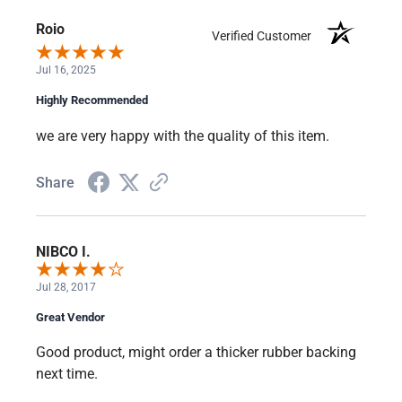
Roio
Verified Customer
Jul 16, 2025
Highly Recommended
we are very happy with the quality of this item.
Share
NIBCO I.
Jul 28, 2017
Great Vendor
Good product, might order a thicker rubber backing
next time.