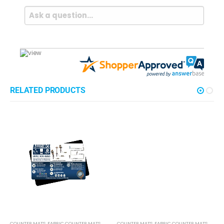
Questions & Answers
Popular Questions
What are custom counter mats used for?
Follow
Counter mats are used primarily for advertising and
promotional purposes in retail environments. They
provide a durable surface on countertops, drawing
customers' attention to specific products, offers, or
brand messages. Additionally, they…
See full answer »
Can I get a free sample of the custom counter mats I'm
looking at?
And other counter mat options?
Follow
Yes! We are very proud of our print quality and
materials and are always happy to provide potential
new clients with examples of our work. Our sample