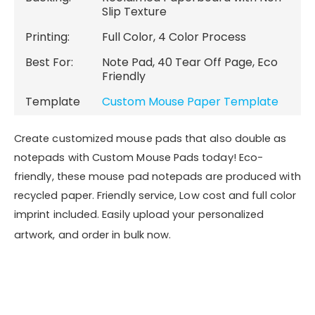
Recycled Content
Backing:
Reclaimed Paperboard with Non-
Slip Texture
Printing:
Full Color, 4 Color Process
Best For:
Note Pad, 40 Tear Off Page, Eco
Friendly
Template
Custom Mouse Paper Template
Create customized mouse pads that also double as
notepads with Custom Mouse Pads today! Eco-
friendly, these mouse pad notepads are produced with
recycled paper. Friendly service, Low cost and full color
imprint included. Easily upload your personalized
artwork, and order in bulk now.