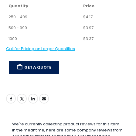
Total:
Minimum order quantity is 250 units.
ADD TO CART
Quantity
Price
250 - 499
$
4.17
500 - 999
$
3.97
1000
$
3.37
Call for Pricing on Larger Quantities
GET A QUOTE