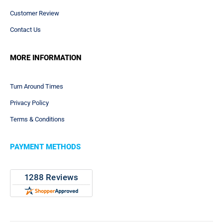
ART TEMPLATES
Mouse Pads Templates
Counter Mats Templates
Game Mats & Playmats Templates
Promotional Product Templates
Art Checklist
ABOUT US
About Us
Customer Review
Contact Us