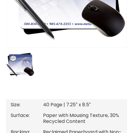
DESCRIPTION
Size:
40 Page | 7.25″ x 8.5″
Surface:
Paper with Mousing Texture, 30%