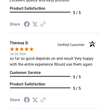
Write a Review
Emily F.
Verified Customer
Aug 6, 2026
Excellent quality and easy process!
Product Satisfaction
5 / 5
Share
Theresa D.
Verified Customer
Jul 24, 2026
so far so good depends on end result Very happy
with the entire experience Would use them again
Customer Service
5 / 5