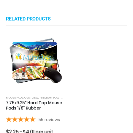
›
1
2
3
4
5
(opens in a new ta
See more reviews on Shopper Approved
Questions & Answers
RELATED PRODUCTS