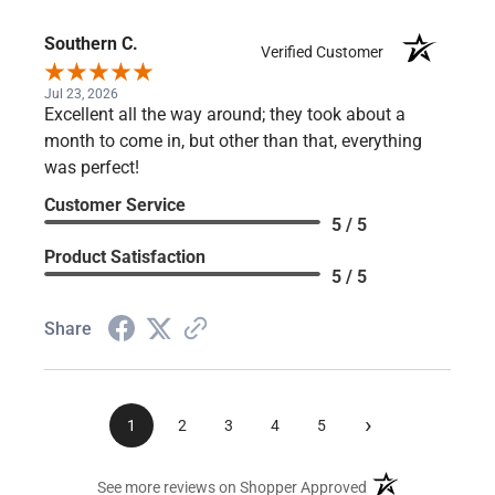
Product Satisfaction
5 / 5
Share
Southern C.
Verified Customer
Jul 23, 2026
Excellent all the way around; they took about a
month to come in, but other than that, everything
was perfect!
Customer Service
5 / 5
Product Satisfaction
5 / 5
Share