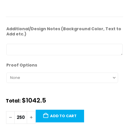
ADDITIONAL INFORMATION
Additional/Design Notes (Background Color, Text to
Add etc.)
Proof Options
$
1,042.50