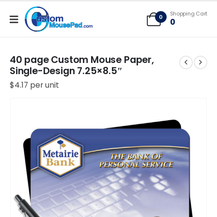
Free Shipping applies to mouse pads only, freight not included on larger
Shopping Cart
mats or game mats
0
0
40 page Custom Mouse Paper,
Single-Design 7.25×8.5″
$
4.17
per unit