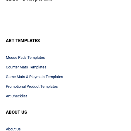
MOUSE PADS
,
OVERVIEW
,
PREMIUM PLASTIC MOUSE PADS
7.75x9.25" Hard Top Mouse
Pads 1/8" Rubber
55
reviews
$
2.25 -
$
4.01
per unit