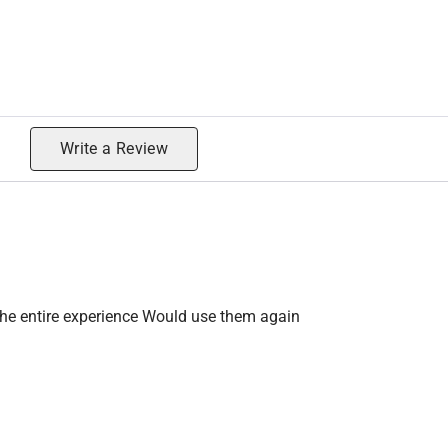
Write a Review
the entire experience Would use them again