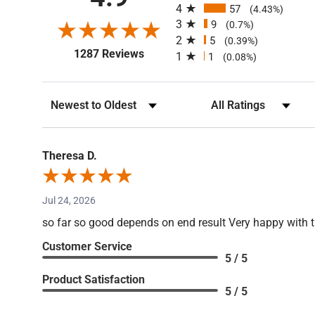
4.9
4
57
(4.43%)
3
9
(0.7%)
2
5
(0.39%)
(opens in a new tab)
1287 Reviews
1
1
(0.08%)
Sort Reviews
Filter Reviews by Rating
Theresa D.
Jul 24, 2026
so far so good depends on end result Very happy with 
Customer Service
5 / 5
Product Satisfaction
5 / 5