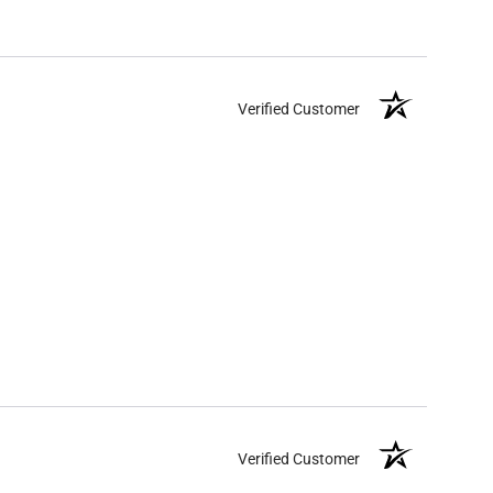
Verified Customer
Verified Customer