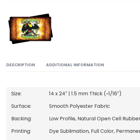
ADDITIONAL INFORMATION
DESCRIPTION
Size:
14 x 24″ | 1.5 mm Thick (~1/16″)
Surface:
Smooth Polyester Fabric
Backing:
Low Profile, Natural Open Cell Rubber
Printing:
Dye Sublimation, Full Color, Permane