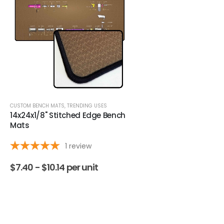
CUSTOM BENCH MATS
,
TRENDING USES
DAB MATS
,
TRENDING USES
14x24x1/8" Stitched Edge Bench
9" Round Black Stitch
Mats
Dab Pads
1
review
$
7.40 -
$
10.14
per unit
$
2.87 -
$
4.31
per uni