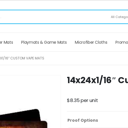
ee Shipping applies to mouse pads only, freight not included on larger mats or game
All Catego
r Mats
Playmats & Game Mats
Microfiber Cloths
Promo
X1/16″ CUSTOM VAPE MATS
14x24x1/16″ 
Have a product question?
Ask us
$
8.35
per unit
Proof Options