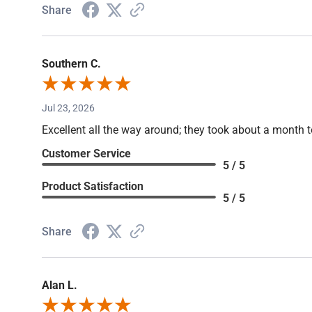
Share
Southern C.
Jul 23, 2026
Excellent all the way around; they took about a month t
Customer Service
5 / 5
Product Satisfaction
5 / 5
Share
Alan L.