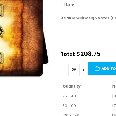
Additional/Design Notes (B
$
208.75
Total:
Minimum order quantity is 25 u
ADD TO
Quantity
Pr
25 - 49
$
8