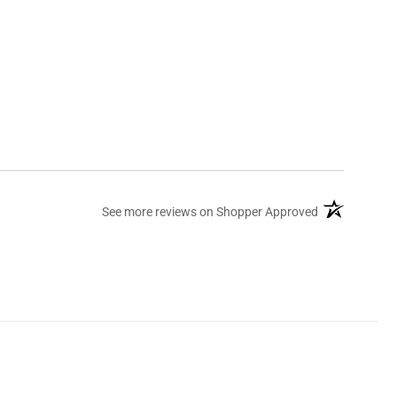
(opens in a ne
See more reviews on Shopper Approved