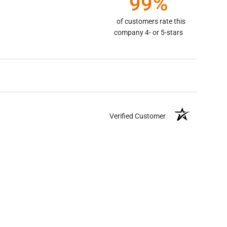
99%
of customers rate this
company 4- or 5-stars
Verified Customer