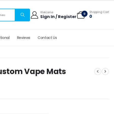
 mats
Shopping Cart
Welcome
0
ries
0
Sign In / Register
tional
Reviews
Contact Us
Custom Vape Mats