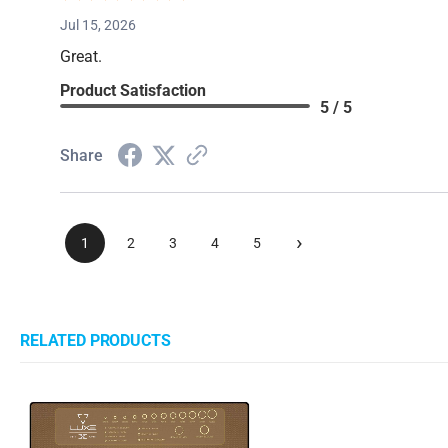
Jul 15, 2026
Great.
Product Satisfaction
5 / 5
Share
›
1
2
3
4
5
RELATED PRODUCTS