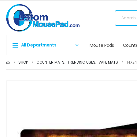
Fr
All Departments
Mouse Pads
Counte
SHOP
COUNTER MATS
,
TRENDING USES
,
VAPE MATS
14X24