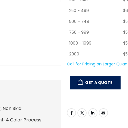
50 - 99
$
7
100 - 249
$
6
250 - 499
$
6
500 - 749
$
5
750 - 999
$
5
1000 - 1999
$
5
2000
$
5
Call for Pricing on Larger Quant
GET A QUOTE
, Non Skid
nt, 4 Color Process