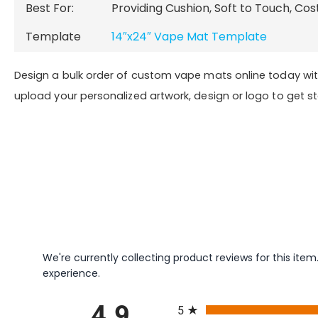
Best For:
Providing Cushion, Soft to Touch, Cos
Template
14″x24″ Vape Mat Template
Design a bulk order of custom vape mats online today wi
upload your personalized artwork, design or logo to get s
We're currently collecting product reviews for this it
experience.
All ratings
5