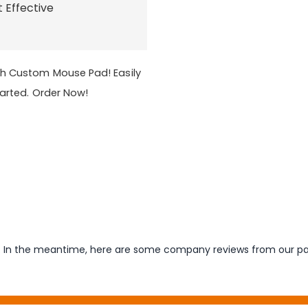
t Effective
th Custom Mouse Pad! Easily
tarted. Order Now!
em. In the meantime, here are some company reviews from our pa