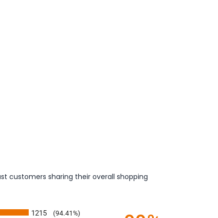
st customers sharing their overall shopping
1215
(94.41%)