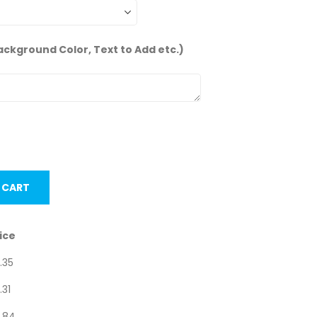
ackground Color, Text to Add etc.)
nits.
 CART
ice
.35