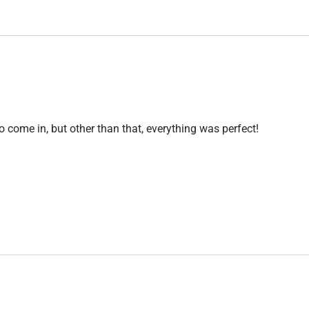
o come in, but other than that, everything was perfect!