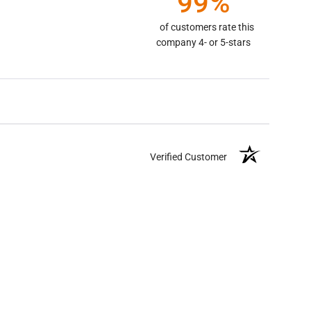
99%
of customers rate this
company 4- or 5-stars
Verified Customer