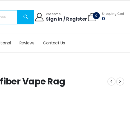
 mats
Shopping Cart
Welcome
0
0
Sign In / Register
tional
Reviews
Contact Us
fiber Vape Rag