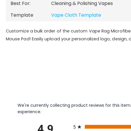
Best For:
Cleaning & Polishing Vapes
Template
Vape Cloth Template
Customize a bulk order of the custom Vape Rag Microfibe
Mouse Pad! Easily upload your personalized logo, design, o
We're currently collecting product reviews for this it
experience.
All ratings
4.9
5