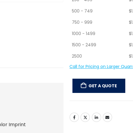
250 - 499
$
1
500 - 749
$
1
750 - 999
$
1
1000 - 1499
$
1
1500 - 2499
$
1
2500
$
1
Call for Pricing on Larger Quant
GET A QUOTE
lor Imprint