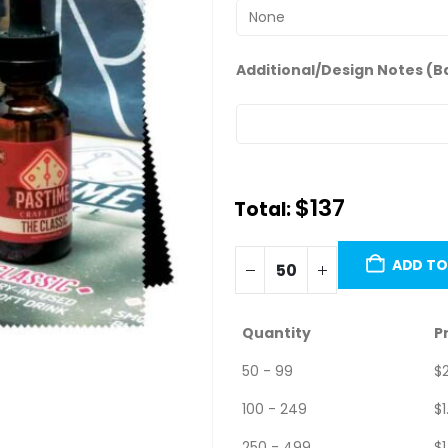
Additional/Design Notes (B
$
137.00
Total:
Minimum order quantity is 50 u
ADD TO
Quantity
P
50 - 99
$
100 - 249
$
1