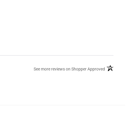
(opens in a ne
See more reviews on Shopper Approved