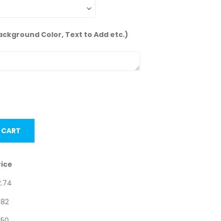
ackground Color, Text to Add etc.)
nits.
 CART
rice
2.74
.82