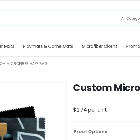
ee Shipping applies to mouse pads only, freight not included on larger mats or game
r Mats
Playmats & Game Mats
Microfiber Cloths
Promo
OM MICROFIBER VAPE RAG
Custom Micro
$
2.74
per unit
Proof Options