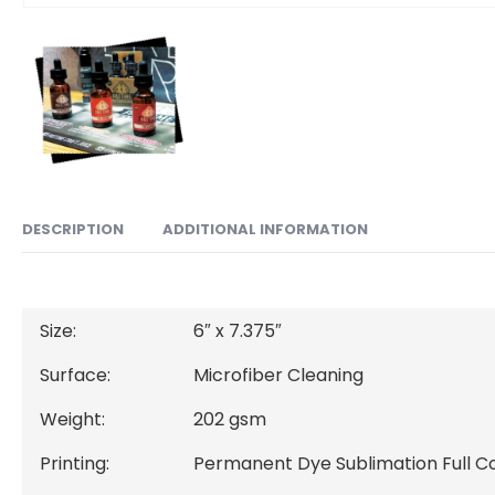
ADDITIONAL INFORMATION
DESCRIPTION
Size:
6″ x 7.375″
Surface:
Microfiber Cleaning
Weight:
202 gsm
Printing:
Permanent Dye Sublimation Full Co