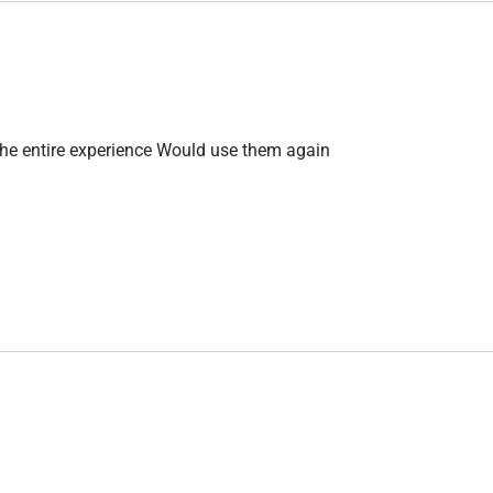
the entire experience Would use them again