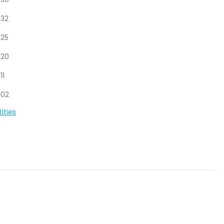
.50
.32
.25
.20
.11
.02
ities