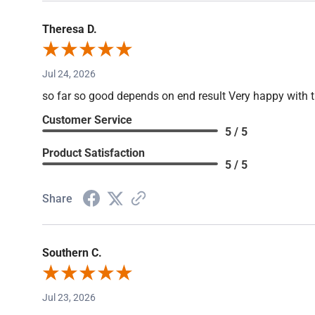
Theresa D.
Jul 24, 2026
so far so good depends on end result Very happy with 
Customer Service
5 / 5
Product Satisfaction
5 / 5
Share
Southern C.
Jul 23, 2026