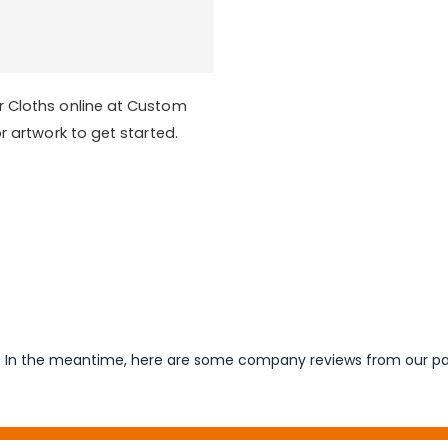
r Cloths online at Custom
r artwork to get started.
em. In the meantime, here are some company reviews from our pa