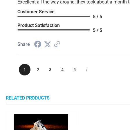
Excellent all the way around; they took about a month t
Customer Service
5 / 5
Product Satisfaction
5 / 5
Share
›
1
2
3
4
5
RELATED PRODUCTS