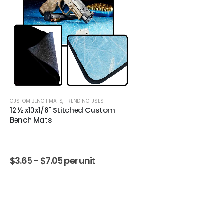
CUSTOM BENCH MATS
,
TRENDING USES
12 ½ x10x1/8" Stitched Custom
Bench Mats
$
3.65 -
$
7.05
per unit