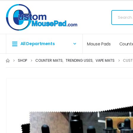
Fr
All Departments
Mouse Pads
Counte
SHOP
COUNTER MATS
,
TRENDING USES
,
VAPE MATS
CUST