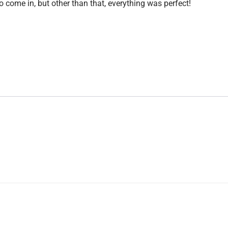
o come in, but other than that, everything was perfect!