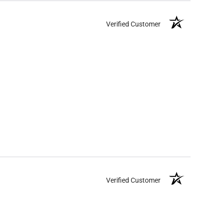
Verified Customer
Verified Customer