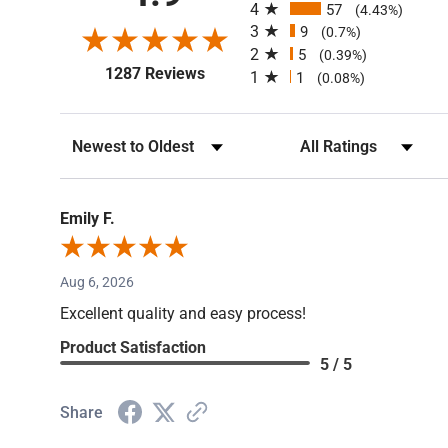
4
57
(4.43%)
3
9
(0.7%)
2
5
(0.39%)
(opens in a new tab)
1287 Reviews
1
1
(0.08%)
Sort Reviews
Filter Reviews by Rating
Emily F.
Aug 6, 2026
Excellent quality and easy process!
Product Satisfaction
5 / 5
Share