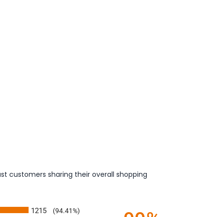
st customers sharing their overall shopping
1215
(94.41%)