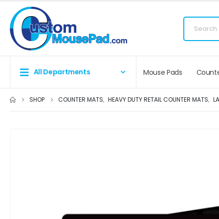
Fr
All Departments
Mouse Pads
Counte
SHOP
COUNTER MATS
,
HEAVY DUTY RETAIL COUNTER MATS
,
L