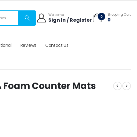
 mats
Shopping Cart
Welcome
0
ries
0
Sign In / Register
tional
Reviews
Contact Us
VA Foam Counter Mats