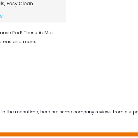
ils, Easy Clean
te
Mouse Pad! These AdMat
 areas and more.
em. In the meantime, here are some company reviews from our pa