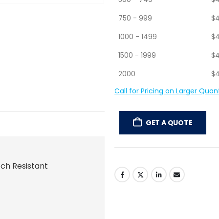
500 - 749
$
4
750 - 999
$
4
1000 - 1499
$
4
1500 - 1999
$
4
2000
$
4
Call for Pricing on Larger Quant
GET A QUOTE
tch Resistant