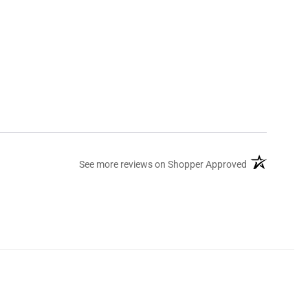
(opens in a ne
See more reviews on Shopper Approved