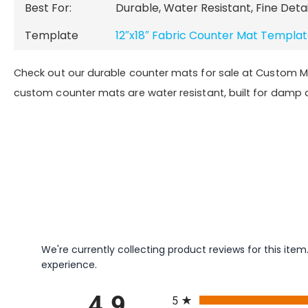
Best For:
Durable, Water Resistant
, Fine Deta
Template
12″x18″ Fabric Counter Mat Templa
Check out our durable counter mats for sale at Custom 
custom counter mats are water resistant, built for damp
We're currently collecting product reviews for this it
experience.
All ratings
5