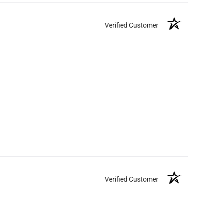
Verified Customer
Verified Customer