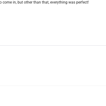
o come in, but other than that, everything was perfect!