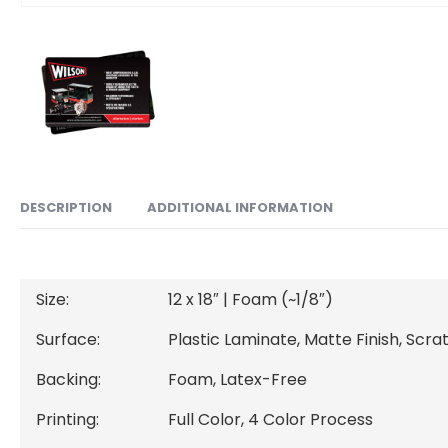
ADDITIONAL INFORMATION
DESCRIPTION
Size:
12 x 18″ | Foam (~1/8″)
Surface:
Plastic Laminate, Matte Finish, Scra
Backing:
Foam, Latex-Free
Printing:
Full Color, 4 Color Process