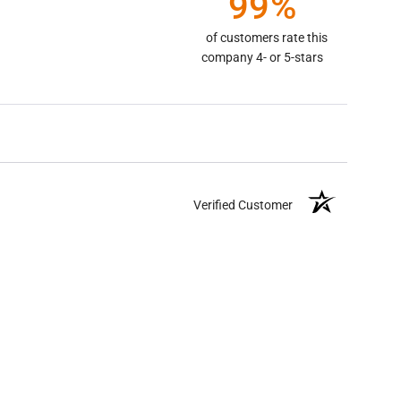
99%
of customers rate this
company 4- or 5-stars
Verified Customer