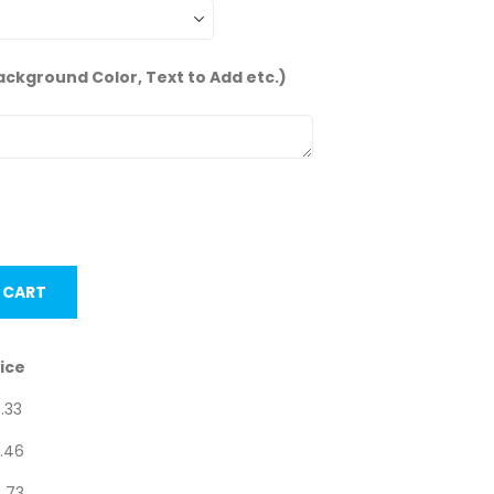
ackground Color, Text to Add etc.)
units.
 CART
ice
.33
.46