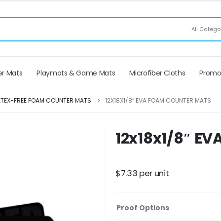
ee Shipping applies to mouse pads only, freight not included on larger mats or game
All Catego
r Mats
Playmats & Game Mats
Microfiber Cloths
Promo
ATEX-FREE FOAM COUNTER MATS
12X18X1/8″ EVA FOAM COUNTER MATS
12x18x1/8″ E
$
7.33
per unit
Proof Options