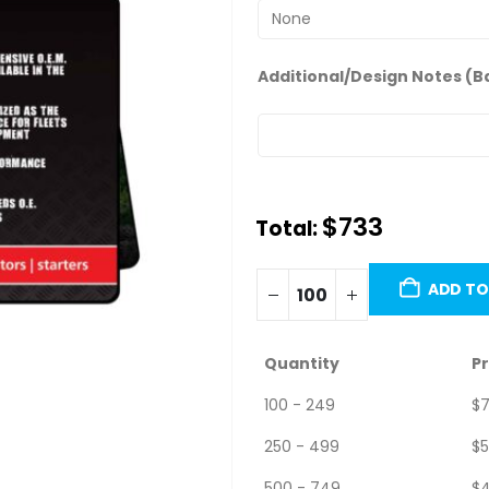
Additional/Design Notes (B
$
733.00
Total:
Minimum order quantity is 100 
ADD TO
Quantity
Pr
100 - 249
$
7
250 - 499
$
5