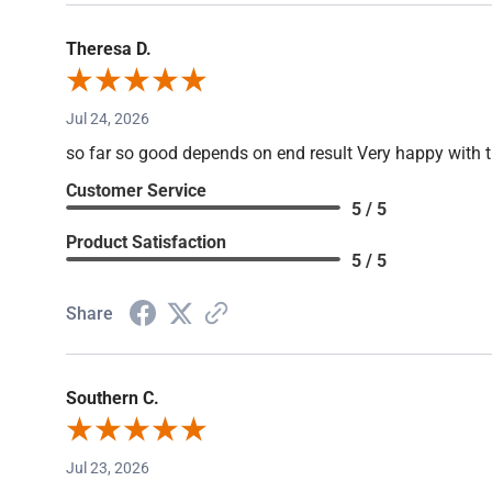
Theresa D.
Jul 24, 2026
so far so good depends on end result Very happy with 
Customer Service
5 / 5
Product Satisfaction
5 / 5
Share
Southern C.
Jul 23, 2026