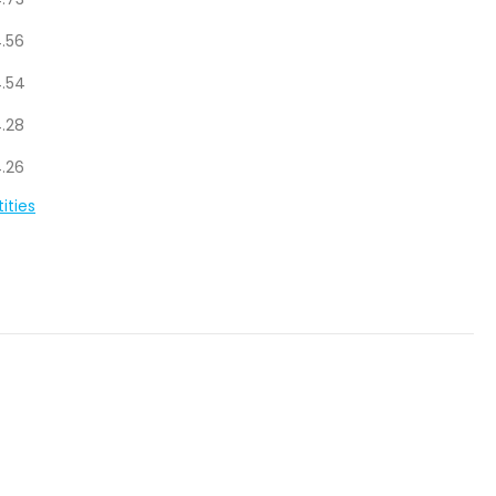
.73
.56
.54
.28
.26
ities