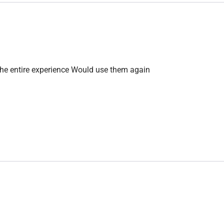
the entire experience Would use them again