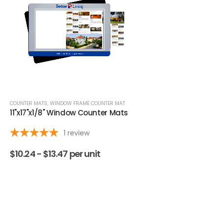
COUNTER MATS
,
WINDOW FRAME COUNTER MAT
COUNTER MATS
,
HEAVY DUTY RETA
11"x17"x1/8" Window Counter Mats
11x17x1/16" Low Profile
Mats
1
review
$
10.24 -
$
13.47
per unit
$
4.44 -
$
7.38
per un