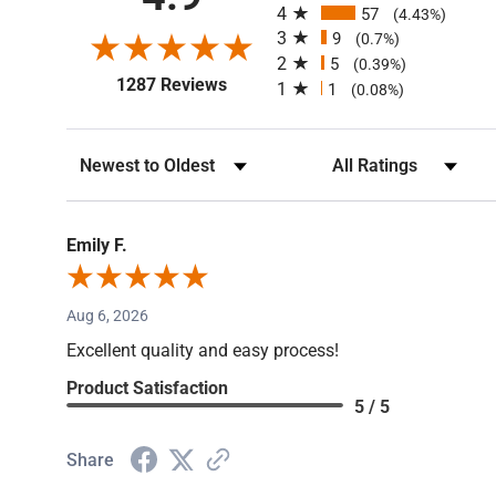
4.9
4
57
(4.43%)
3
9
(0.7%)
2
5
(0.39%)
(opens in a new tab)
1287 Reviews
1
1
(0.08%)
Sort Reviews
Filter Reviews by Rating
Emily F.
Aug 6, 2026
Excellent quality and easy process!
Product Satisfaction
5 / 5
Share