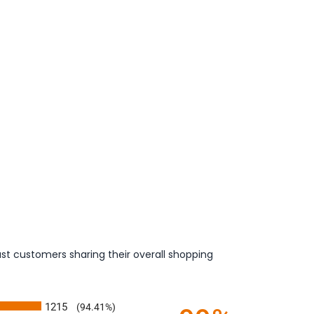
st customers sharing their overall shopping
1215
(94.41%)