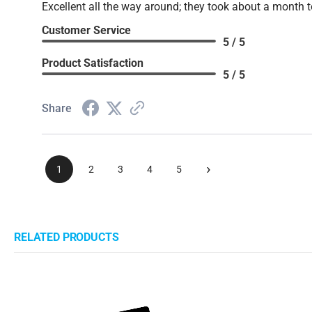
Excellent all the way around; they took about a month t
Customer Service
5 / 5
Product Satisfaction
5 / 5
Share
›
1
2
3
4
5
RELATED PRODUCTS