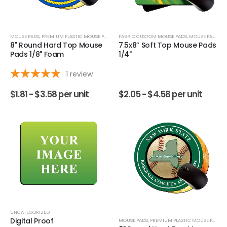
MOUSE PADS
,
PREMIUM PLASTIC MOUSE PADS
FABRIC CUSTOM MOUSE PADS
,
MOUSE PADS
8" Round Hard Top Mouse
7.5x8” Soft Top Mouse Pads
Pads 1/8" Foam
1/4"
1
review
$
1.81 -
$
3.58
per unit
$
2.05 -
$
4.58
per unit
UNCATEGORIZED
Digital Proof
MOUSE PADS
,
PREMIUM PLASTIC MOUSE PADS