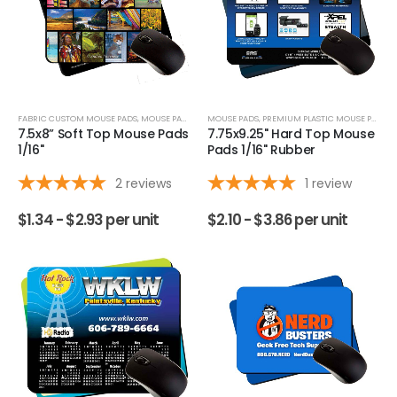
FABRIC CUSTOM MOUSE PADS
,
MOUSE PADS
MOUSE PADS
,
PREMIUM PLASTIC MOUSE PADS
7.5x8” Soft Top Mouse Pads
7.75x9.25" Hard Top Mouse
1/16"
Pads 1/16" Rubber
2
reviews
1
review
$
1.34 -
$
2.93
per unit
$
2.10 -
$
3.86
per unit