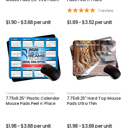
1
review
$
1.90 -
$
3.68
per unit
$
1.89 -
$
3.52
per unit
CALENDAR MOUSE PADS
,
MOUSE PADS
MOUSE PADS
,
PREMIUM PLASTIC MOUSE PADS
7.75x9.25” Plastic Calendar
7.75x9.25" Hard Top Mouse
Mouse Pads Peel n' Place
Pads Ultra Thin
$
1.98 -
$
3.68
per unit
$
1.98 -
$
3.68
per unit