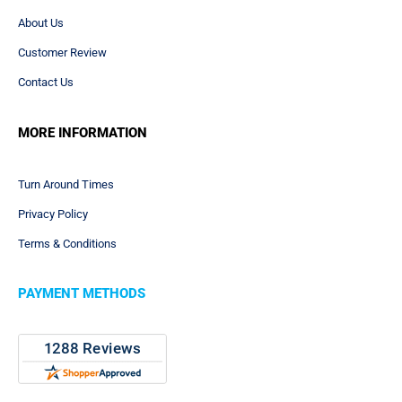
About Us
Customer Review
Contact Us
MORE INFORMATION
Turn Around Times
Privacy Policy
Terms & Conditions
PAYMENT METHODS