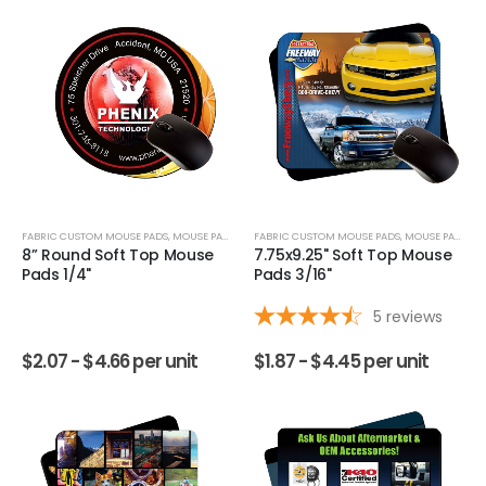
FABRIC CUSTOM MOUSE PADS
,
MOUSE PADS
FABRIC CUSTOM MOUSE PADS
,
MOUSE PADS
8” Round Soft Top Mouse
7.75x9.25" Soft Top Mouse
Pads 1/4"
Pads 3/16"
5
reviews
$
2.07 -
$
4.66
per unit
$
1.87 -
$
4.45
per unit