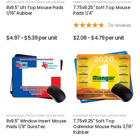
MOUSE PADS
,
PHOTO INSERT MOUSE PADS
FABRIC CUSTOM MOUSE PADS
,
MOUSE PADS
8x9.5" Lift Top Mouse Pads
7.75x9.25" Soft Top Mouse
1/16" Rubber
Pads 1/4"
74
reviews
$
4.97 -
$
5.39
per unit
$
2.08 -
$
4.79
per unit
MOUSE PADS
,
PHOTO INSERT MOUSE PADS
CALENDAR MOUSE PADS
,
MOUSE PADS
8x9.5" Window Insert Mouse
7.75x9.25" Soft Top
Pads 1/8" DuraTec
Calendar Mouse Pads 3/16"
Rubber