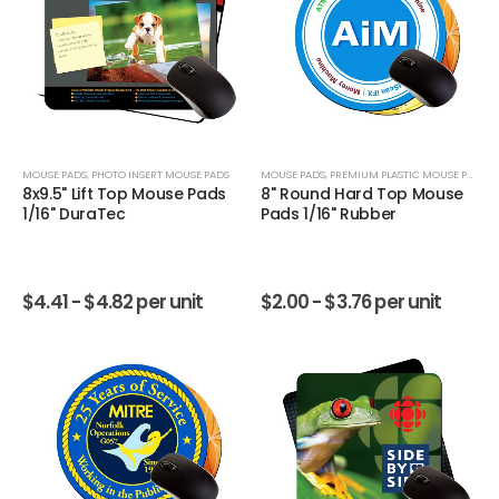
MOUSE PADS
,
PHOTO INSERT MOUSE PADS
MOUSE PADS
,
PREMIUM PLASTIC MOUSE PADS
8x9.5" Lift Top Mouse Pads
8" Round Hard Top Mouse
1/16" DuraTec
Pads 1/16" Rubber
$
4.41 -
$
4.82
per unit
$
2.00 -
$
3.76
per unit