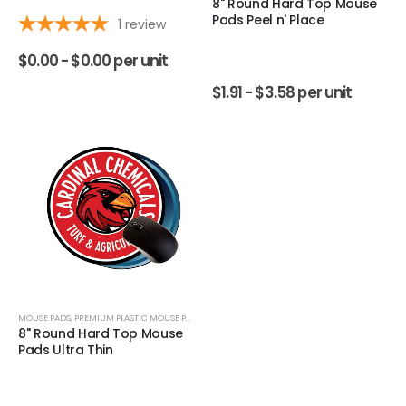
8" Round Hard Top Mouse
Pads Peel n' Place
1
review
$
0.00 -
$
0.00
per unit
$
1.91 -
$
3.58
per unit
MOUSE PADS
,
PREMIUM PLASTIC MOUSE PADS
8" Round Hard Top Mouse
Pads Ultra Thin