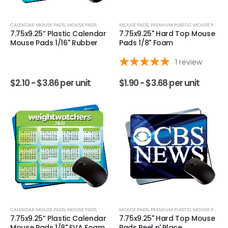
CALENDAR MOUSE PADS
,
MOUSE PADS
MOUSE PADS
,
PREMIUM PLASTIC MOUSE PADS
7.75x9.25” Plastic Calendar
7.75x9.25" Hard Top Mouse
Mouse Pads 1/16" Rubber
Pads 1/8" Foam
1
review
$
2.10 -
$
3.86
per unit
$
1.90 -
$
3.68
per unit
CALENDAR MOUSE PADS
,
MOUSE PADS
MOUSE PADS
,
PREMIUM PLASTIC MOUSE PADS
7.75x9.25” Plastic Calendar
7.75x9.25" Hard Top Mouse
Mouse Pads 1/8" EVA Foam
Pads Peel n' Place