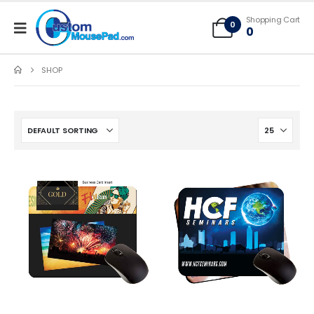
Free Shipping applies to mouse pads only, freight not included on larger
Shopping Cart
mats or game mats
0
0
SHOP