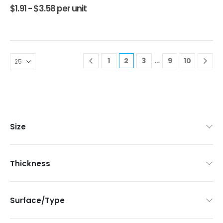
$
1.91 -
$
3.58
per unit
…
1
2
3
9
10
Size
Thickness
Surface/Type