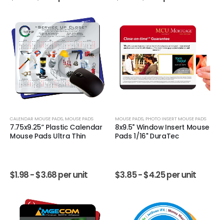
CALENDAR MOUSE PADS
,
MOUSE PADS
MOUSE PADS
,
PHOTO INSERT MOUSE PADS
7.75x9.25” Plastic Calendar
8x9.5" Window Insert Mouse
Mouse Pads Ultra Thin
Pads 1/16" DuraTec
$
1.98 -
$
3.68
per unit
$
3.85 -
$
4.25
per unit