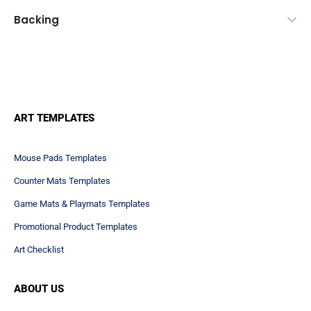
Backing
ART TEMPLATES
Mouse Pads Templates
Counter Mats Templates
Game Mats & Playmats Templates
Promotional Product Templates
Art Checklist
ABOUT US