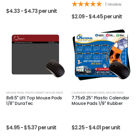
1
review
$
4.33 -
$
4.73
per unit
$
2.09 -
$
4.45
per unit
MOUSE PADS
,
PHOTO INSERT MOUSE PADS
CALENDAR MOUSE PADS
,
MOUSE PADS
8x9.5" Lift Top Mouse Pads
7.75x9.25” Plastic Calendar
1/8" DuraTec
Mouse Pads 1/8" Rubber
$
4.95 -
$
5.37
per unit
$
2.25 -
$
4.01
per unit